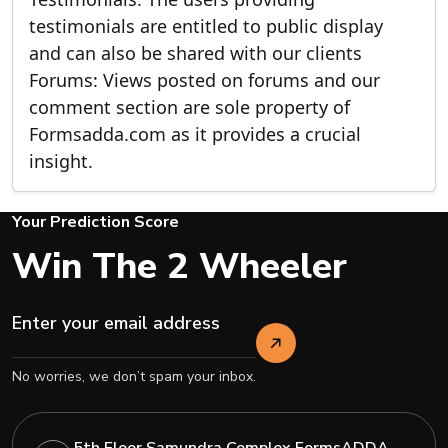
testimonials are entitled to public display
and can also be shared with our clients
Forums: Views posted on forums and our
comment section are sole property of
Formsadda.com as it provides a crucial
insight.
Your Prediction Score
Win The 2 Wheeler
No worries, we don’t spam your inbox.