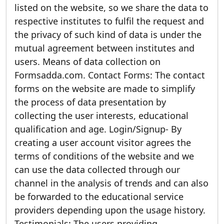
listed on the website, so we share the data to
respective institutes to fulfil the request and
the privacy of such kind of data is under the
mutual agreement between institutes and
users. Means of data collection on
Formsadda.com. Contact Forms: The contact
forms on the website are made to simplify
the process of data presentation by
collecting the user interests, educational
qualification and age. Login/Signup- By
creating a user account visitor agrees the
terms of conditions of the website and we
can use the data collected through our
channel in the analysis of trends and can also
be forwarded to the educational service
providers depending upon the usage history.
Testimonials: The users providing