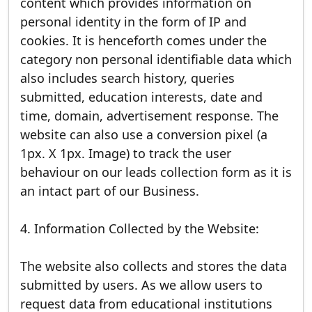
content which provides information on
personal identity in the form of IP and
cookies. It is henceforth comes under the
category non personal identifiable data which
also includes search history, queries
submitted, education interests, date and
time, domain, advertisement response. The
website can also use a conversion pixel (a
1px. X 1px. Image) to track the user
behaviour on our leads collection form as it is
an intact part of our Business.
4. Information Collected by the Website:
The website also collects and stores the data
submitted by users. As we allow users to
request data from educational institutions