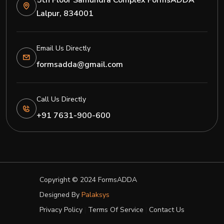
5th Floor Samundra Complex FormsADDA
Lalpur, 834001
Email Us Directly
formsadda@gmail.com
Call Us Directly
+91 7631-900-600
Copyright © 2024
FormsADDA
Designed By
Palaksys
Privacy Policy
|
Terms Of Service
|
Contact Us