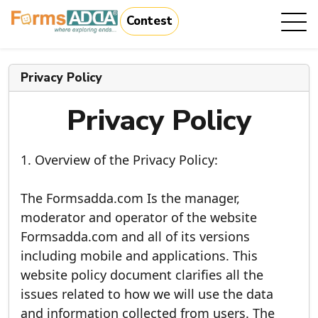
Contest
|
Privacy Policy
Privacy Policy
1. Overview of the Privacy Policy:
The Formsadda.com Is the manager,
moderator and operator of the website
Formsadda.com and all of its versions
including mobile and applications. This
website policy document clarifies all the
issues related to how we will use the data
and information collected from users. The