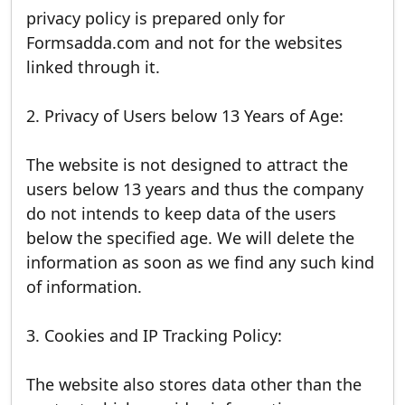
privacy policy is prepared only for
Formsadda.com and not for the websites
linked through it.
2. Privacy of Users below 13 Years of Age:
The website is not designed to attract the
users below 13 years and thus the company
do not intends to keep data of the users
below the specified age. We will delete the
information as soon as we find any such kind
of information.
3. Cookies and IP Tracking Policy:
The website also stores data other than the